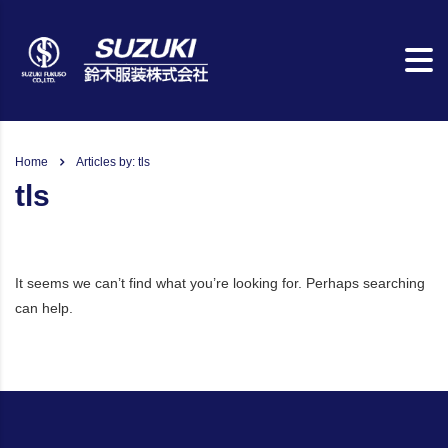
Home
Articles by: tls
tls
It seems we can’t find what you’re looking for. Perhaps searching
can help.