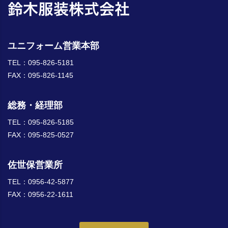
ユニフォーム営業本部
TEL：095-826-5181
FAX：095-826-1145
総務・経理部
TEL：095-826-5185
FAX：095-825-0527
佐世保営業所
TEL：0956-42-5877
FAX：0956-22-1611